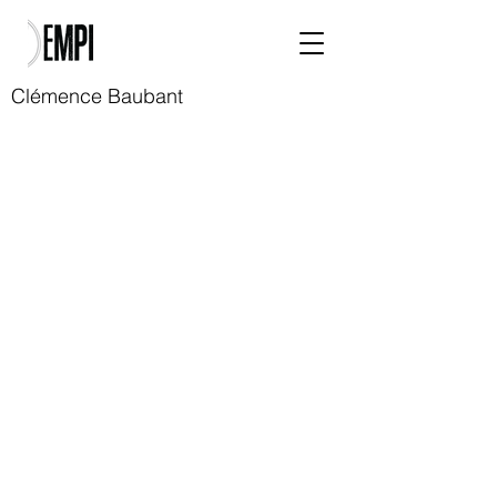
Clémence Baubant